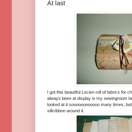
At last
I got this beautiful Lecien roll of fabrics fo
always been at display in my sewingroom be
looked at it soooooooooooo many times, but 
silkribbon around it.