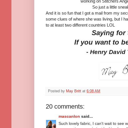
working on Stitchers Ange
So just a little snea
And it is so fun that I got a mail from my se
some clues of where she was living, but I ha
to at least two different countries LOL
Saying for
If you want to b
- Henry David
Posted by
May Britt
at
6:08 AM
20 comments:
mascanlon
said...
Such lovely fabric, I can't wait to se