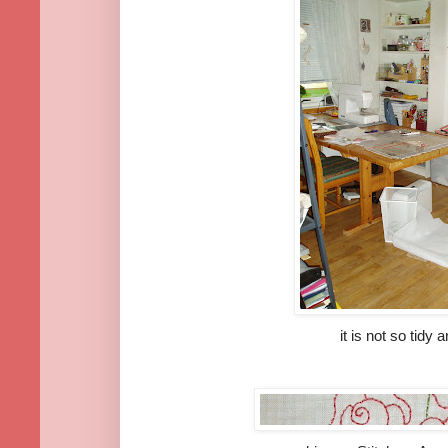
it is not so tidy