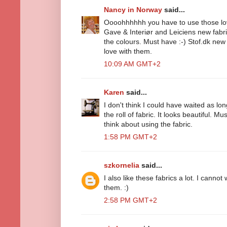
Nancy in Norway
said...
Oooohhhhhh you have to use those love
Gave & Interiør and Leiciens new fabric
the colours. Must have :-) Stof.dk new fa
love with them.
10:09 AM GMT+2
Karen
said...
I don't think I could have waited as lon
the roll of fabric. It looks beautiful. Mu
think about using the fabric.
1:58 PM GMT+2
szkornelia
said...
I also like these fabrics a lot. I canno
them. :)
2:58 PM GMT+2