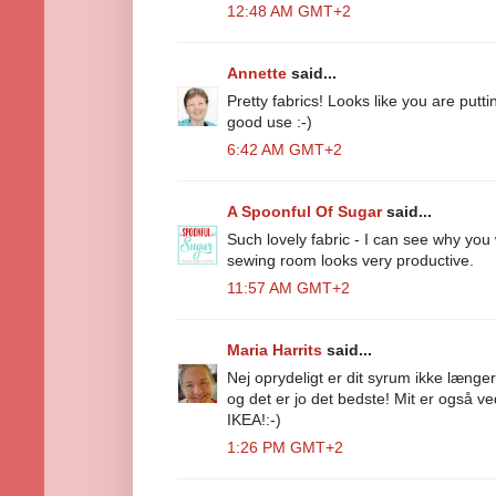
12:48 AM GMT+2
Annette
said...
Pretty fabrics! Looks like you are putt
good use :-)
6:42 AM GMT+2
A Spoonful Of Sugar
said...
Such lovely fabric - I can see why you 
sewing room looks very productive.
11:57 AM GMT+2
Maria Harrits
said...
Nej oprydeligt er dit syrum ikke længe
og det er jo det bedste! Mit er også ved
IKEA!:-)
1:26 PM GMT+2