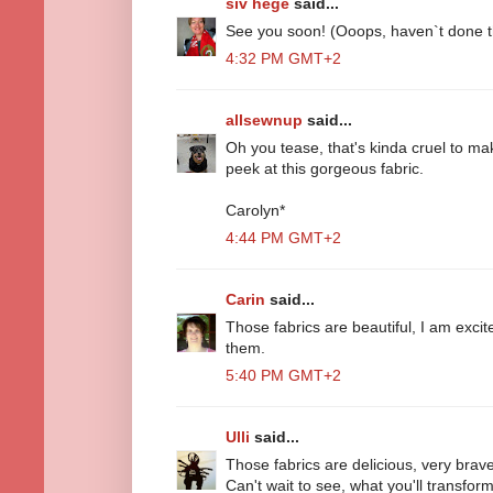
siv hege
said...
See you soon! (Ooops, haven`t done th
4:32 PM GMT+2
allsewnup
said...
Oh you tease, that's kinda cruel to ma
peek at this gorgeous fabric.
Carolyn*
4:44 PM GMT+2
Carin
said...
Those fabrics are beautiful, I am exci
them.
5:40 PM GMT+2
Ulli
said...
Those fabrics are delicious, very brave 
Can't wait to see, what you'll transfo