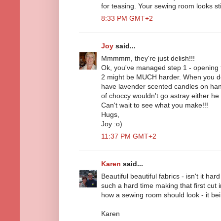
for teasing. Your sewing room looks stil
8:33 PM GMT+2
Joy
said...
Mmmmm, they're just delish!!!
Ok, you've managed step 1 - opening th
2 might be MUCH harder. When you do
have lavender scented candles on hand
of choccy wouldn't go astray either he
Can't wait to see what you make!!!
Hugs,
Joy :o)
11:37 PM GMT+2
Karen
said...
Beautiful beautiful fabrics - isn't it ha
such a hard time making that first cut i
how a sewing room should look - it bein
Karen