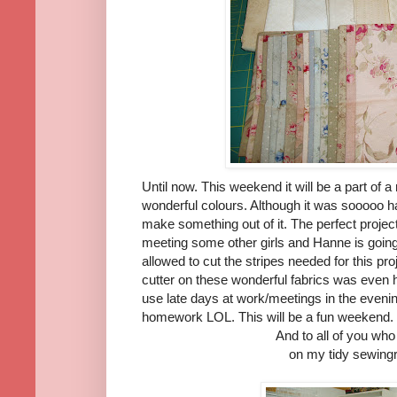
Until now. This weekend it will be a part of a
wonderful colours. Although it was sooooo har
make something out of it. The perfect projec
meeting some other girls and Hanne is goin
allowed to cut the stripes needed for this pro
cutter on these wonderful fabrics was even ha
use late days at work/meetings in the eveni
homework LOL. This will be a fun weekend.
And to all of you w
on my tidy sewingro