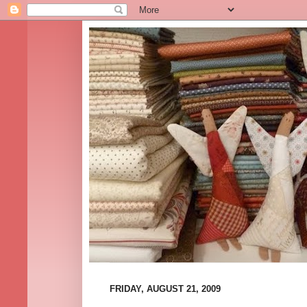
FRIDAY, AUGUST 21, 2009