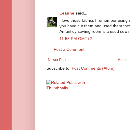
Leanne
said...
I love those fabrics I remember using
you have cut them and used them they wi
An untidy sewing room is a used sewin
11:55 PM GMT+2
Post a Comment
Newer Post
Home
Subscribe to:
Post Comments (Atom)