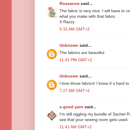
Roseanne
said...
The fabric is very nice .I will have to
what you make with that fabric.
X Razzy
5:31 AM GMT+2
Unknown
said...
The fabrics are beautiful.
11:41 PM GMT+2
Unknown
said...
I love those fabrics! I know it´s hard to 
7:27 AM GMT+2
a good yarn
said...
I'm still oggling my bundle of Sachet P
see that your sewing room gets used.
11:41 AM GMT+2