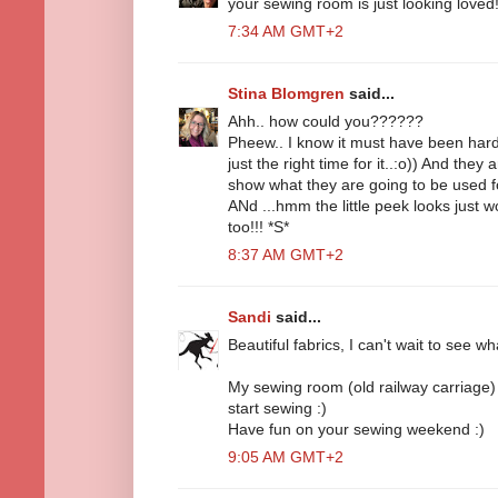
your sewing room is just looking loved
7:34 AM GMT+2
Stina Blomgren
said...
Ahh.. how could you??????
Pheew.. I know it must have been hard o
just the right time for it..:o)) And they 
show what they are going to be used for.
ANd ...hmm the little peek looks just w
too!!! *S*
8:37 AM GMT+2
Sandi
said...
Beautiful fabrics, I can't wait to see 
My sewing room (old railway carriage) d
start sewing :)
Have fun on your sewing weekend :)
9:05 AM GMT+2