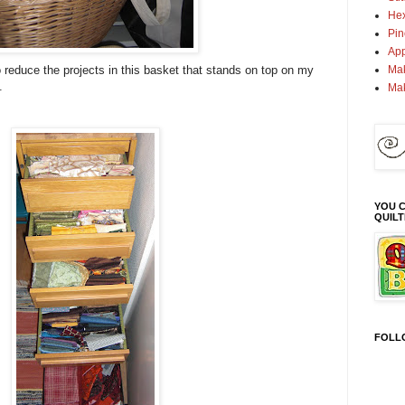
Hex
Pin
App
Mak
reduce the projects in this basket that stands on top on my
.
Ma
YOU C
QUIL
FOLL