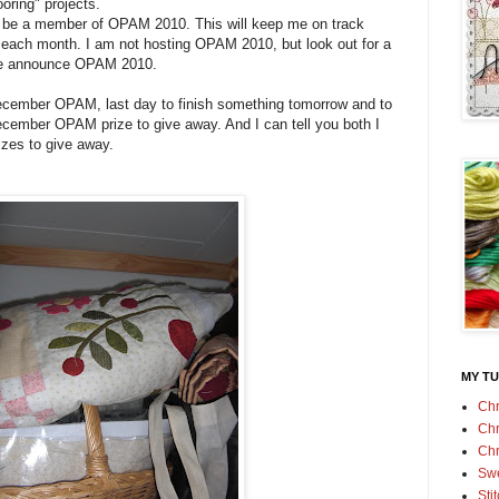
ooring" projects.
o be a member of OPAM 2010. This will keep me on track
ct each month. I am not hosting OPAM 2010, but look out for a
e announce OPAM 2010.
ecember OPAM, last day to finish something tomorrow and to
 december OPAM prize to give away. And I can tell you both I
izes to give away.
MY TU
Chr
Chr
Chr
Swe
Sti