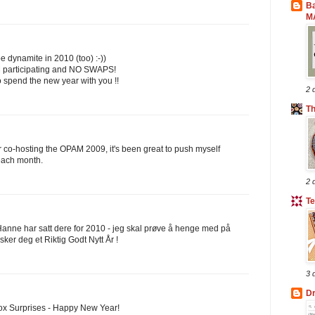
B
M
e dynamite in 2010 (too) :-))
 participating and NO SWAPS!
o spend the new year with you !!
2 
T
 co-hosting the OPAM 2009, it's been great to push myself
 each month.
2 
Te
Hanne har satt dere for 2010 - jeg skal prøve å henge med på
sker deg et Riktig Godt Nytt År !
3 
Dr
lbox Surprises - Happy New Year!