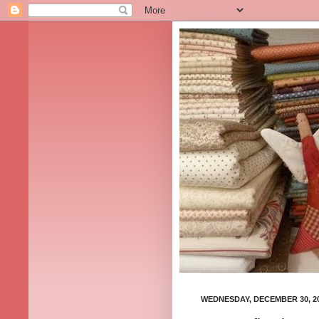
WEDNESDAY, DECEMBER 30, 2