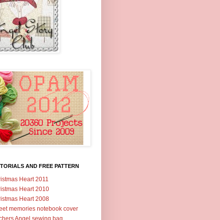
TORIALS AND FREE PATTERN
istmas Heart 2011
istmas Heart 2010
istmas Heart 2008
et memories notebook cover
tchers Angel sewing bag