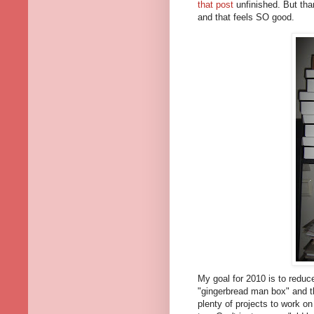
that post
unfinished. But tha
and that feels SO good.
My goal for 2010 is to reduce
"gingerbread man box" and th
plenty of projects to work on