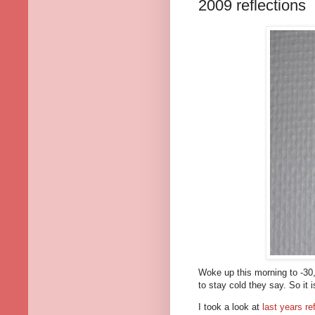
2009 reflections
Woke up this morning to -30,9C
to stay cold they say. So it i
I took a look at
last years re