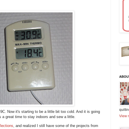
ABOU
quiltin
. Now it's starting to be a little bit too cold. And it is going
View m
s a great time to stay indoors and sew a little.
flections
, and realized I still have some of the projects from