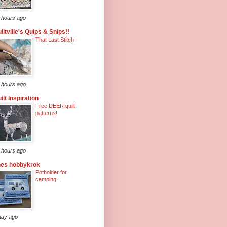
 hours ago
iltville's Quips & Snips!!
That Last Stitch -
 hours ago
ilt Inspiration
Free DEER quilt
patterns!
 hours ago
nes hobbykrok
Potholder for
camping.
day ago