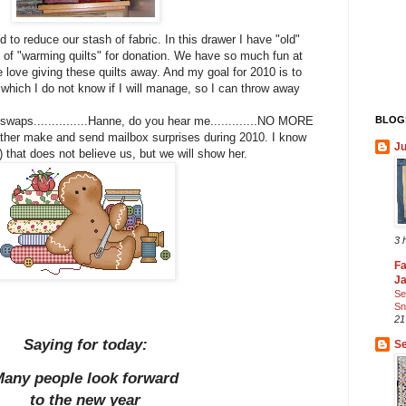
 to reduce our stash of fabric. In this drawer I have "old"
ot of "warming quilts" for donation. We have so much fun at
love giving these quilts away. And my goal for 2010 is to
 which I do not know if I will manage, so I can throw away
BLOGS
swaps...............Hanne, do you hear me.............NO MORE
her make and send mailbox surprises during 2010. I know
Ju
e) that does not believe us, but we will show her.
3 
Fa
J
Se
Sn
21
Saying for today:
Se
any people look forward
to the new year