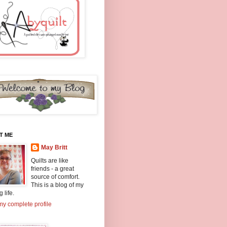
T ME
May Britt
Quilts are like
friends - a great
source of comfort.
This is a blog of my
g life.
y complete profile