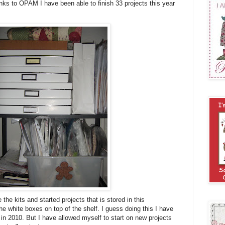
nks to OPAM I have been able to finish 33 projects this year
 the kits and started projects that is stored in this
e white boxes on top of the shelf. I guess doing this I have
 in 2010. But I have allowed myself to start on new projects