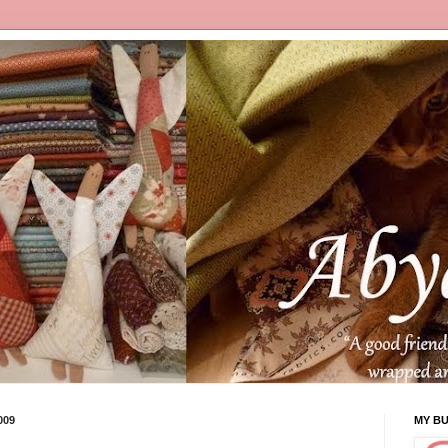
009
MY B