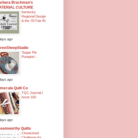
arbara Brackman's
ATERIAL CULTURE
Kentucky
Regional Design
& the '33 Fair #1
days ago
hreeSheepStudio
'Sugar Pie
Pumpkin'...
days ago
mecula Quilt Co
TQC Journal |
issue 160
days ago
eamworthy Quilts
Chookshed
Challenge for