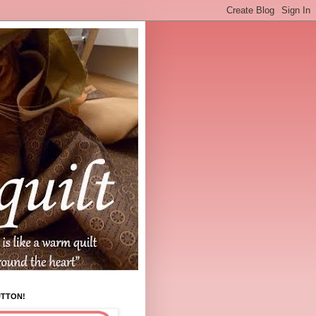
UTTON!