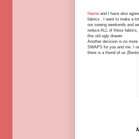
Hanne
and I have also agreed
fabrics . I want to make a l
our sewing weekends and we 
reduce ALL of these fabrics,
this old ugly drawer.
Another decicion is no more 
SWAPS for you and me. I rat
there is a friend of us (Bent
M