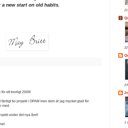
r a new start on old habits.
21
Qu
22
Qu
23
för ett trevligt 2009!
2
t färdigt tio projekt i OPAM men dem är jag mycket glad för.
år med.
rojekt under det nya året!
1 
net