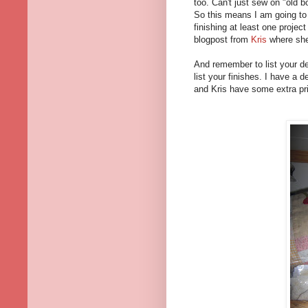
too. Can't just sew on "old b
So this means I am going t
finishing at least one proje
blogpost from
Kris
where sh
And remember to list your d
list your finishes. I have a
and Kris have some extra pr