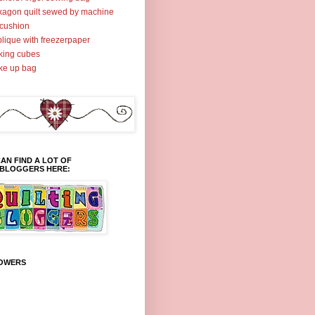
agon quilt sewed by machine
cushion
lique with freezerpaper
ing cubes
ke up bag
AN FIND A LOT OF
TBLOGGERS HERE:
OWERS