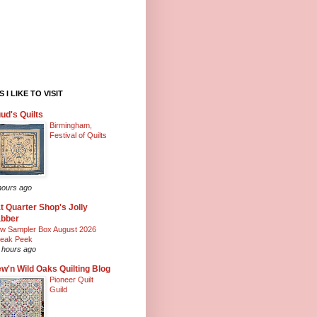
 I LIKE TO VISIT
ud's Quilts
Birmingham,
Festival of Quilts
hours ago
t Quarter Shop's Jolly
abber
w Sampler Box August 2026
eak Peek
 hours ago
w'n Wild Oaks Quilting Blog
Pioneer Quilt
Guild