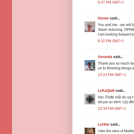
8:47 PM GMT+1
Hanne
said...
You and me - we will b
Stash reducing, OPAM
I am looking forward t
9:32 PM GMT+1
Amanda
said...
Thank you so much for
on to finishing things
10:24 PM GMT+1
LeKaQuilt
said...
Hei, Flotte mål du og 
ett par av dem :o))) Øn
10:39 PM GMT+1
Lurline
said...
I like the idea of Mai