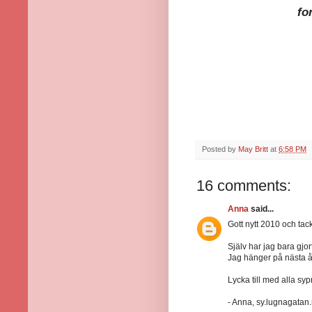
fo
Posted by
May Britt
at
6:58 PM
16 comments:
Anna
said...
Gott nytt 2010 och tack 
Själv har jag bara gjor
Jag hänger på nästa 
Lycka till med alla syp
- Anna, sy.lugnagatan.