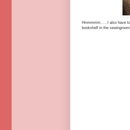
Hmmmmm......I also have to 
bookshelf in the sewingroom