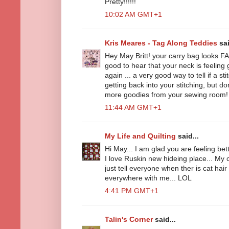
Pretty!!!!!!
10:02 AM GMT+1
Kris Meares - Tag Along Teddies
sai
Hey May Britt! your carry bag looks 
good to hear that your neck is feelin
again ... a very good way to tell if a st
getting back into your stitching, but do
more goodies from your sewing room!
11:44 AM GMT+1
My Life and Quilting
said...
Hi May... I am glad you are feeling bett
I love Ruskin new hideing place... My c
just tell everyone when ther is cat hair
everywhere with me... LOL
4:41 PM GMT+1
Talin's Corner
said...