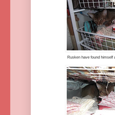
Rusken have found himself a