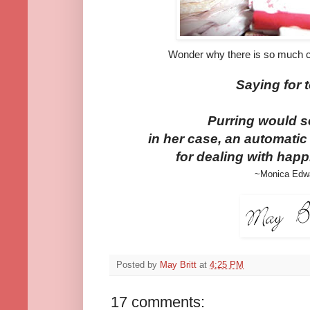
Wonder why there is so much ca
Saying for 
Purring would s
in her case, an automatic
for dealing with happ
~Monica Edw
Posted by
May Britt
at
4:25 PM
17 comments: