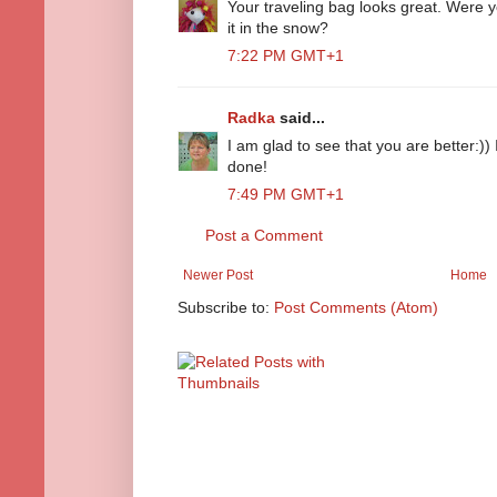
Your traveling bag looks great. Were 
it in the snow?
7:22 PM GMT+1
Radka
said...
I am glad to see that you are better:)) 
done!
7:49 PM GMT+1
Post a Comment
Newer Post
Home
Subscribe to:
Post Comments (Atom)