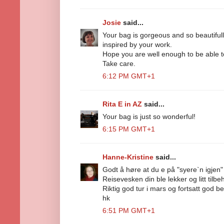
Josie
said...
Your bag is gorgeous and so beautiful
inspired by your work.
Hope you are well enough to be able to
Take care.
6:12 PM GMT+1
Rita E in AZ
said...
Your bag is just so wonderful!
6:15 PM GMT+1
Hanne-Kristine
said...
Godt å høre at du e på "syere`n igjen" 
Reisevesken din ble lekker og litt tilbehø
Riktig god tur i mars og fortsatt god be
hk
6:51 PM GMT+1