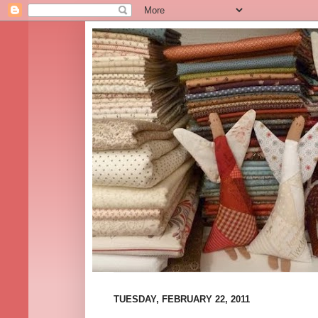
TUESDAY, FEBRUARY 22, 2011