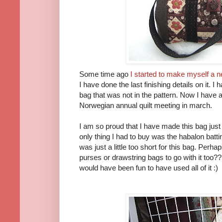
Some time ago
I started to make myself a n
I have done the last finishing details on it.
bag that was not in the pattern. Now I have 
Norwegian annual quilt meeting in march.
I am so proud that I have made this bag just
only thing I had to buy was the habalon batti
was just a little too short for this bag. Pe
purses or drawstring bags to go with it too??
would have been fun to have used all of it :)