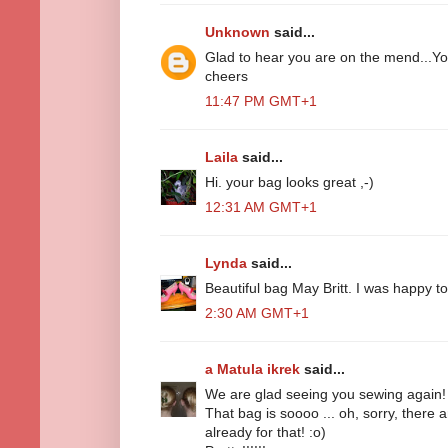
Unknown
said...
Glad to hear you are on the mend...Yo
cheers
11:47 PM GMT+1
Laila
said...
Hi. your bag looks great ,-)
12:31 AM GMT+1
Lynda
said...
Beautiful bag May Britt. I was happy 
2:30 AM GMT+1
a Matula ikrek
said...
We are glad seeing you sewing again!
That bag is soooo ... oh, sorry, there
already for that! :o)