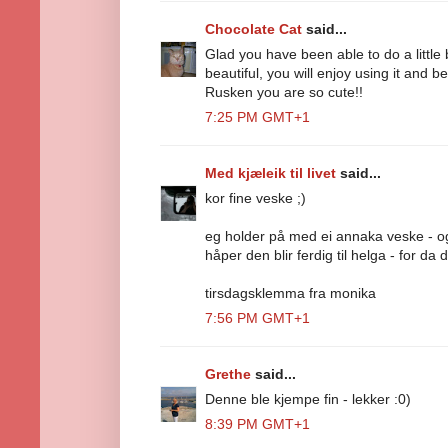
Chocolate Cat
said...
Glad you have been able to do a little 
beautiful, you will enjoy using it and 
Rusken you are so cute!!
7:25 PM GMT+1
Med kjæleik til livet
said...
kor fine veske ;)
eg holder på med ei annaka veske - o
håper den blir ferdig til helga - for da d
tirsdagsklemma fra monika
7:56 PM GMT+1
Grethe
said...
Denne ble kjempe fin - lekker :0)
8:39 PM GMT+1