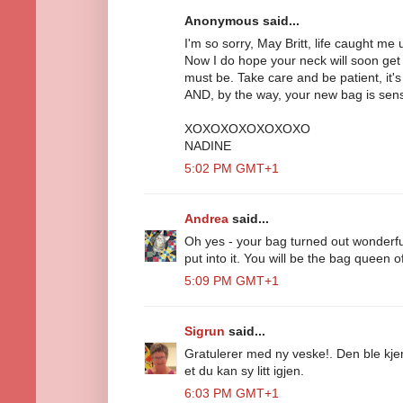
Anonymous said...
I'm so sorry, May Britt, life caught me 
Now I do hope your neck will soon get 
must be. Take care and be patient, it's
AND, by the way, your new bag is sensa
XOXOXOXOXOXOXO
NADINE
5:02 PM GMT+1
Andrea
said...
Oh yes - your bag turned out wonderful
put into it. You will be the bag queen of
5:09 PM GMT+1
Sigrun
said...
Gratulerer med ny veske!. Den ble kjem
et du kan sy litt igjen.
6:03 PM GMT+1