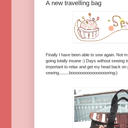
A new travelling bag
Finally I have been able to sew again. Not 
going totally insane :) Days without sewing is
important to relax and get my head back on 
sewing.........booooooooooooooooring:)