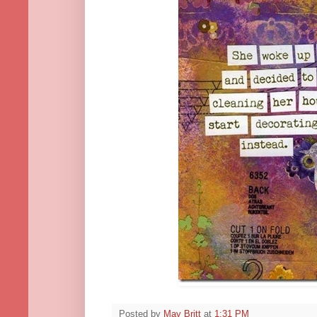
Posted by
May Britt
at
1:31 PM