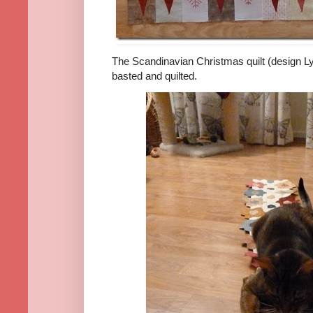
The Scandinavian Christmas quilt (design L
basted and quilted.