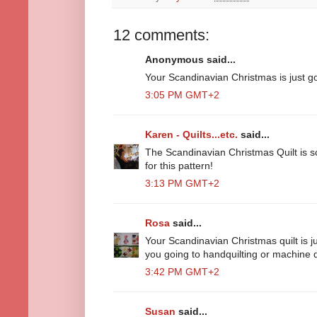
12 comments:
Anonymous said...
Your Scandinavian Christmas is just gor
3:05 PM GMT+2
Karen - Quilts...etc.
said...
The Scandinavian Christmas Quilt is so 
for this pattern!
3:13 PM GMT+2
Rosa
said...
Your Scandinavian Christmas quilt is j
you going to handquilting or machine q
3:42 PM GMT+2
Susan
said...