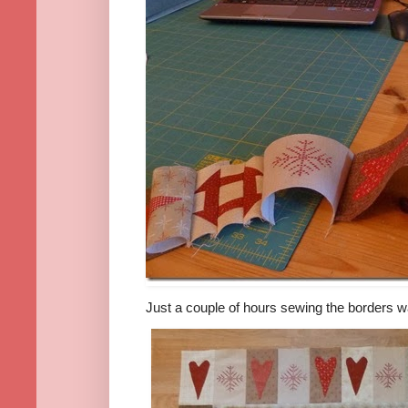
Just a couple of hours sewing the borders wa