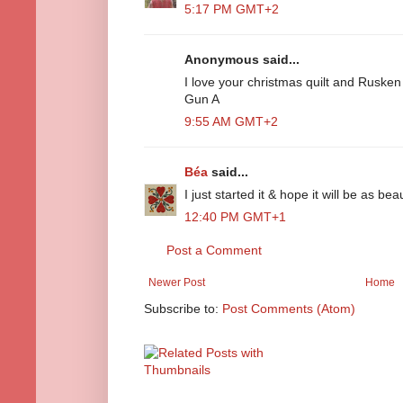
5:17 PM GMT+2
Anonymous said...
I love your christmas quilt and Rusken
Gun A
9:55 AM GMT+2
Béa
said...
I just started it & hope it will be as bea
12:40 PM GMT+1
Post a Comment
Newer Post
Home
Subscribe to:
Post Comments (Atom)