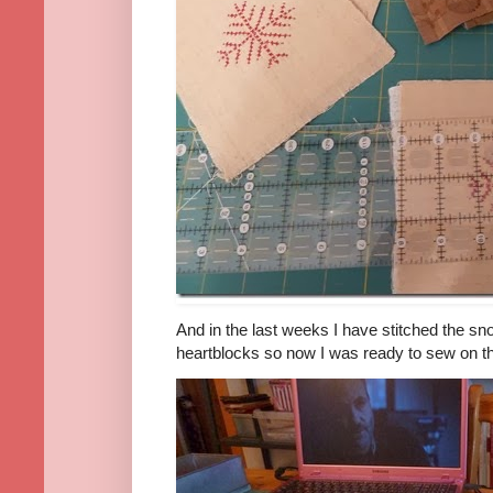
And in the last weeks I have stitched the sn
heartblocks so now I was ready to sew on th