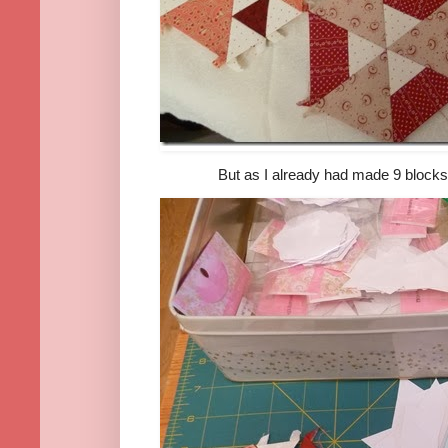
But as I already had made 9 blocks in