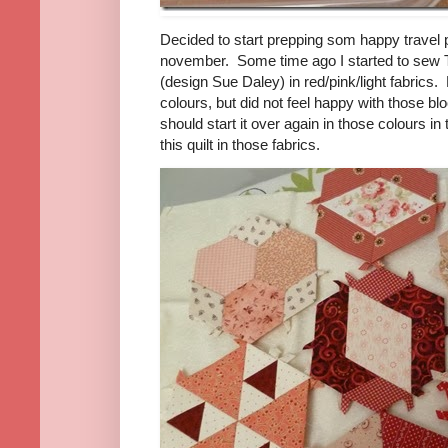
Decided to start prepping som happy travel p
november. Some time ago I started to sew
(design Sue Daley) in red/pink/light fabrics. 
colours, but did not feel happy with those b
should start it over again in those colours in 
this quilt in those fabrics.