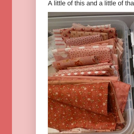
A little of this and a little of tha