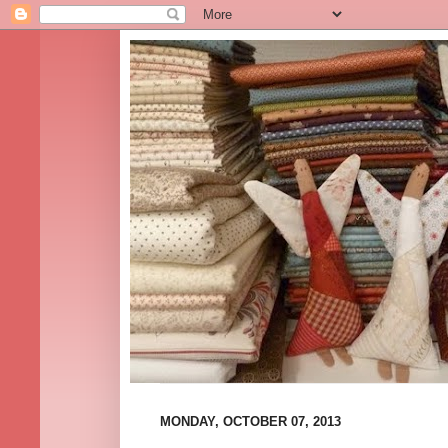
MONDAY, OCTOBER 07, 2013