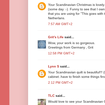
Your Scandinavian Christmas is lovely
(some day :-). Funny to see that I own 
that you are using for "This goes with 
Netherlans.
7:57 AM GMT+2
Grit's Life
said...
Wow, your work is so gorgeous.
Greetings from Germany , Grit
12:58 PM GMT+2
Lynn S
said...
Your Scandinavian quilt is beautiful!!! (
cabinet..have to finish some things fir
2:12 PM GMT+2
TLC
said...
Would love to see your Scandinavian C