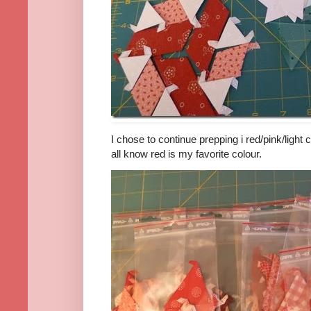
I chose to continue prepping i red/pink/light 
all know red is my favorite colour.