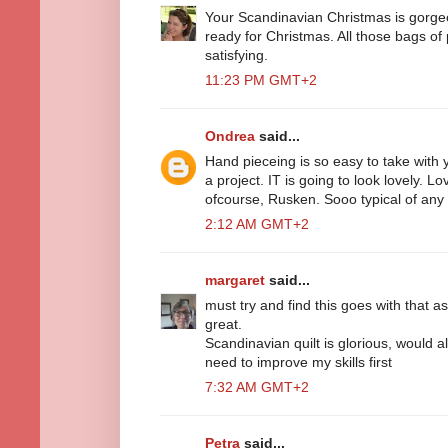
Your Scandinavian Christmas is gorgeous
ready for Christmas. All those bags of 
satisfying.
11:23 PM GMT+2
Ondrea
said...
Hand pieceing is so easy to take wit
a project. IT is going to look lovely. L
ofcourse, Rusken. Sooo typical of any 
2:12 AM GMT+2
margaret
said...
must try and find this goes with that as 
great.
Scandinavian quilt is glorious, would a
need to improve my skills first
7:32 AM GMT+2
Petra
said...