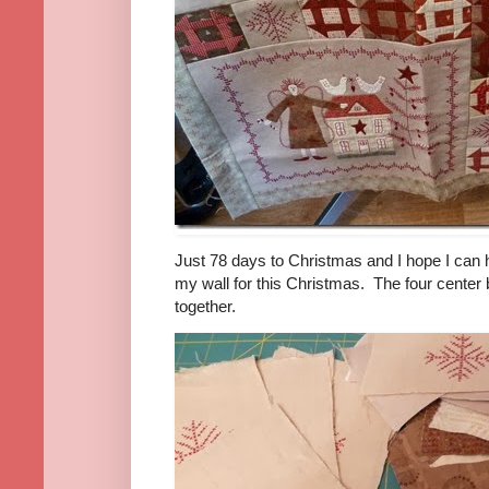
Just 78 days to Christmas and I hope I can ha
my wall for this Christmas. The four cente
together.