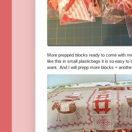
More prepped blocks ready to come with me
like this in small plasticbags it is so easy t
want. And I will prepp more blocks + another