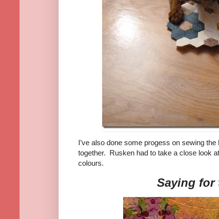
I’ve also done some progess on sewing the 
together. Rusken had to take a close look a
colours.
Saying for