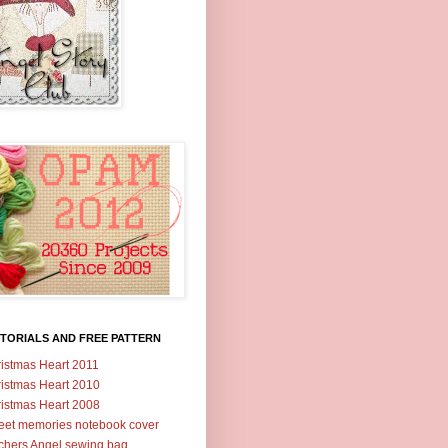
TORIALS AND FREE PATTERN
istmas Heart 2011
istmas Heart 2010
istmas Heart 2008
et memories notebook cover
tchers Angel sewing bag