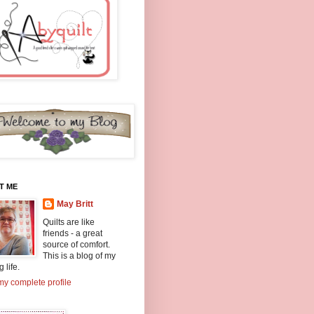
T ME
May Britt
Quilts are like
friends - a great
source of comfort.
This is a blog of my
g life.
y complete profile