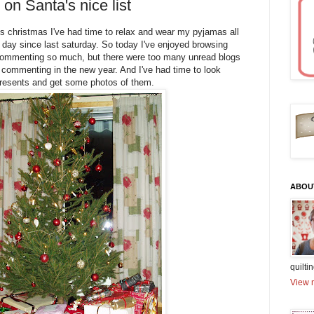
on Santa's nice list
 this christmas I've had time to relax and wear my pyjamas all
 day since last saturday. So today I've enjoyed browsing
t commenting so much, but there were too many unread blogs
 commenting in the new year. And I've had time to look
resents and get some photos of them.
ABOU
quiltin
View m