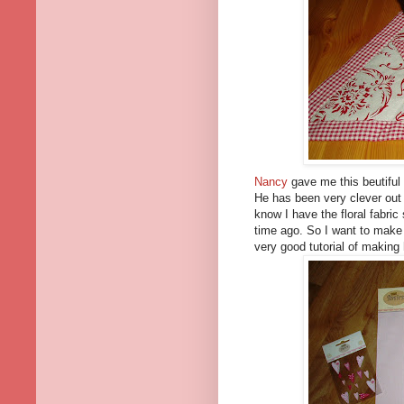
Nancy
gave me this beutiful
He has been very clever out b
know I have the floral fabr
time ago. So I want to make 
very good tutorial of making 