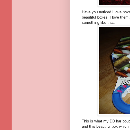
Have you noticed I love boxe
beautiful boxes. I love them, 
something like that.
This is what my DD har boug
and this beautiful box which 