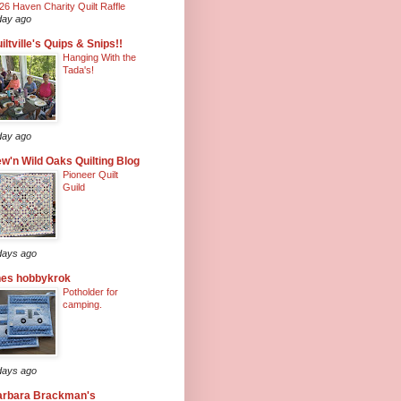
26 Haven Charity Quilt Raffle
day ago
iltville's Quips & Snips!!
Hanging With the
Tada's!
day ago
w'n Wild Oaks Quilting Blog
Pioneer Quilt
Guild
days ago
nes hobbykrok
Potholder for
camping.
days ago
arbara Brackman's