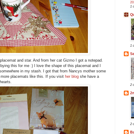
20
1 
Qu
1 
Se
 placemat and star. And from her cat Gizmo I got a notepad.
ying this for me :) I love the shape of this placemat and I
ic somewhere in my stash. I got that from Nancys mother some
more placemats like this. If you visit
her blog
she have a
hearts.
2 
2
2 
B