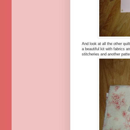
And look at all the other qu
a beautiful kit with fabrics 
stitcheries and another patte