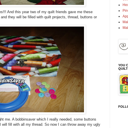
Hex
Pin
s!!! And this year two of my quilt friends gave me these
App
and they will be filled with quilt projects, thread, buttons or
Mak
Ma
YOU C
QUIL
FOLL
ht me. A bobbinsaver which I really needed, some buttons
I will fill with all my thread. So now I can throw away my ugly