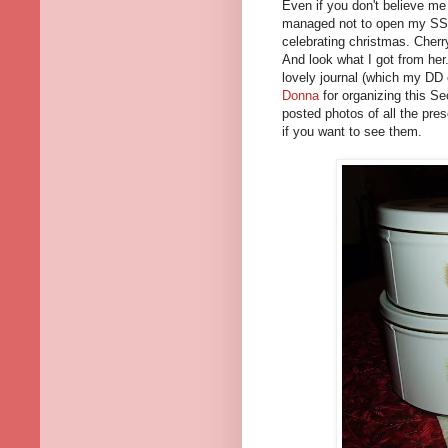
Even if you don't believe me
managed not to open my SSC
celebrating christmas. Cher
And look what I got from her
lovely journal (which my DD
Donna
for organizing this Se
posted photos of all the pres
if you want to see them.