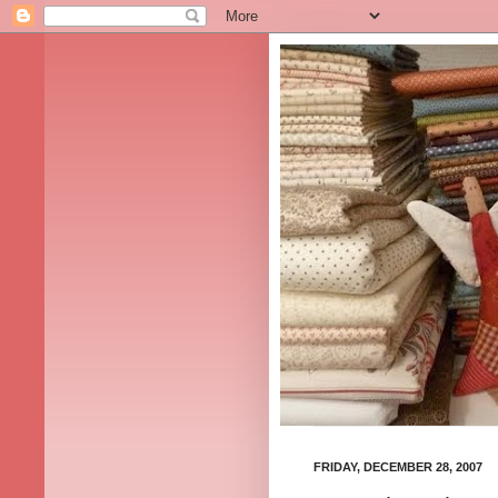
FRIDAY, DECEMBER 28, 2007