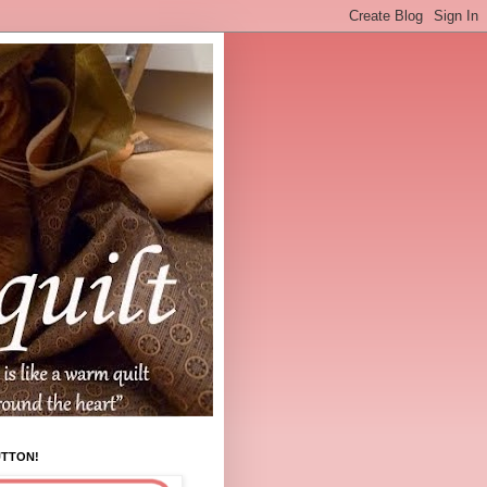
UTTON!