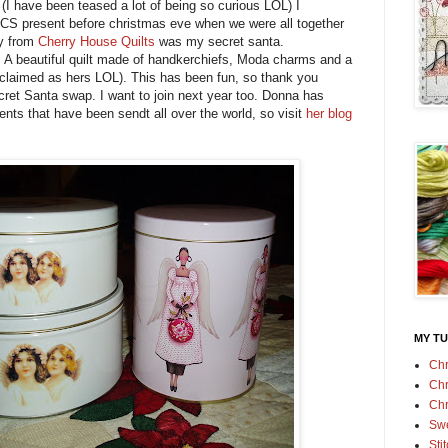
 (I have been teased a lot of being so curious LOL) I
S present before christmas eve when we were all together
ry from
Cherry House Quilts
was my secret santa.
. A beautiful quilt made of handkerchiefs, Moda charms and a
 claimed as hers LOL). This has been fun, so thank you
cret Santa swap. I want to join next year too. Donna has
ents that have been sendt all over the world, so visit
her blog
MY TU
Chr
Chr
Chr
Swe
Sti