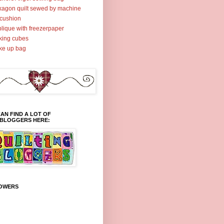
agon quilt sewed by machine
cushion
lique with freezerpaper
ing cubes
ke up bag
AN FIND A LOT OF
TBLOGGERS HERE:
OWERS