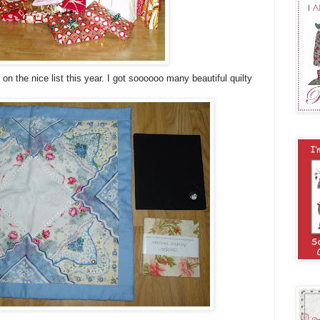
n the nice list this year. I got soooooo many beautiful quilty