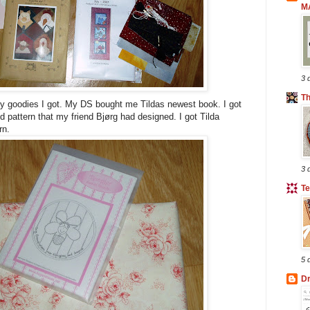
M
3 
T
ilty goodies I got. My DS bought me Tildas newest book. I got
and pattern that my friend Bjørg had designed. I got Tilda
rn.
3 
Te
5 
Dr