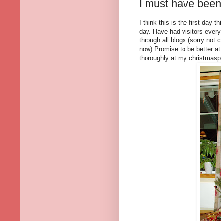
I must have been 
I think this is the first day
day. Have had visitors every
through all blogs (sorry no
now) Promise to be better at
thoroughly at my christmasp