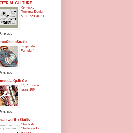
ATERIAL CULTURE
Kentucky
Regional Design
& the '33 Fair #1
days ago
hreeSheepStudio
'Sugar Pie
Pumpkin'...
days ago
mecula Quilt Co
TQC Journal |
issue 160
days ago
eamworthy Quilts
Chookshed
Challenge for
August