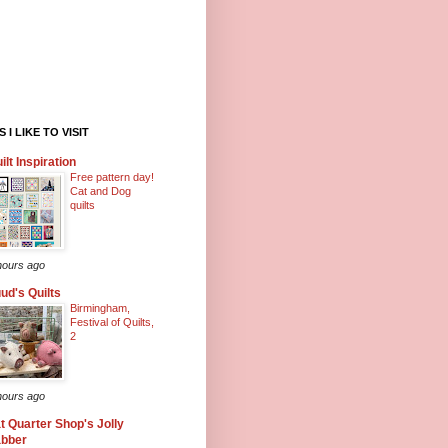
 I LIKE TO VISIT
ilt Inspiration
Free pattern day!
Cat and Dog
quilts
hours ago
ud's Quilts
Birmingham,
Festival of Quilts,
2
hours ago
t Quarter Shop's Jolly
abber