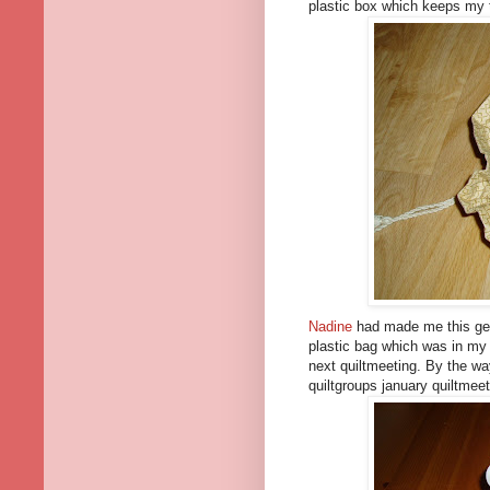
plastic box which keeps my 
Nadine
had made me this geor
plastic bag which was in my 
next quiltmeeting. By the wa
quiltgroups january quiltmeeti