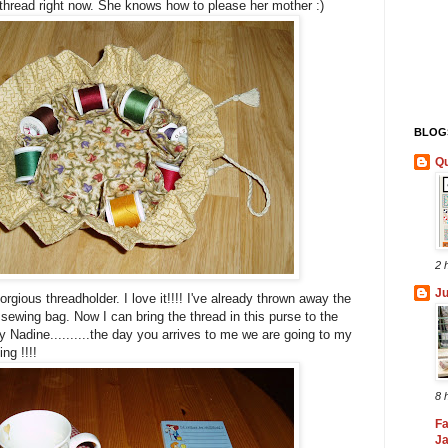
thread right now. She knows how to please her mother :)
BLOGS
Qu
2 
Ju
gious threadholder. I love it!!!! I've already thrown away the
sewing bag. Now I can bring the thread in this purse to the
y Nadine..........the day you arrives to me we are going to my
ng !!!!
8 
Fa
J