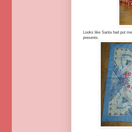
Looks like Santa had put me o
presents.