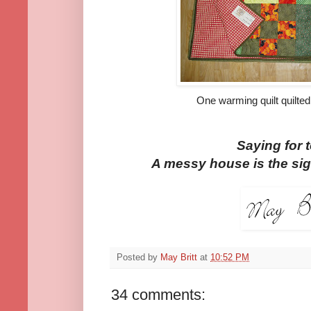
One warming quilt quilted
Saying for 
A messy house is the sig
Posted by
May Britt
at
10:52 PM
34 comments: