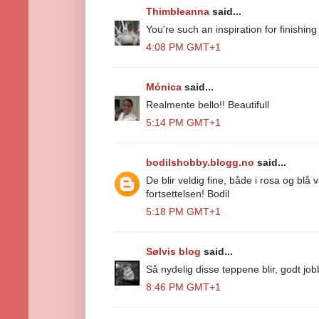
Thimbleanna
said...
You're such an inspiration for finishin
4:08 PM GMT+1
Mónica
said...
Realmente bello!! Beautifull
5:14 PM GMT+1
bodilshobby.blogg.no
said...
De blir veldig fine, både i rosa og blå 
fortsettelsen! Bodil
5:18 PM GMT+1
Sølvis blog
said...
Så nydelig disse teppene blir, godt job
8:46 PM GMT+1