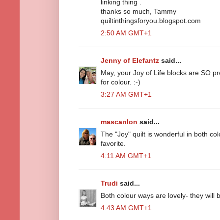
linking thing .
thanks so much, Tammy
quiltinthingsforyou.blogspot.com
2:50 AM GMT+1
Jenny of Elefantz
said...
May, your Joy of Life blocks are SO p
for colour. :-)
3:27 AM GMT+1
mascanlon
said...
The "Joy" quilt is wonderful in both col
favorite.
4:11 AM GMT+1
Trudi
said...
Both colour ways are lovely- they will b
4:43 AM GMT+1