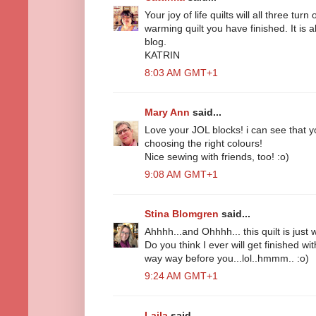
Your joy of life quilts will all three turn 
warming quilt you have finished. It is 
blog.
KATRIN
8:03 AM GMT+1
Mary Ann
said...
Love your JOL blocks! i can see that yo
choosing the right colours!
Nice sewing with friends, too! :o)
9:08 AM GMT+1
Stina Blomgren
said...
Ahhhh...and Ohhhh... this quilt is just 
Do you think I ever will get finished wi
way way before you...lol..hmmm.. :o)
9:24 AM GMT+1
Laila
said...