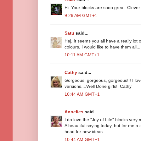
Hi. Your blocks are sooo great. Clever gi
9:26 AM GMT+1
Satu
said...
Hej, It seems you all have a really lot
colours, I would like to have them all
10:11 AM GMT+1
Cathy
said...
Gorgeous, gorgeous, gorgeous!!! I lov
versions....Well Done girls!! Cathy
10:44 AM GMT+1
Annelies
said...
I do love the "Joy of Life" blocks very 
A beautiful saying today, but for me a
head for new ideas.
10:44 AM GMT+1