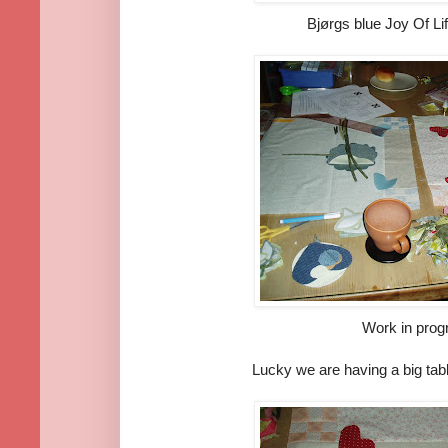
Bjørgs blue Joy Of Life
Work in prog
Lucky we are having a big tab