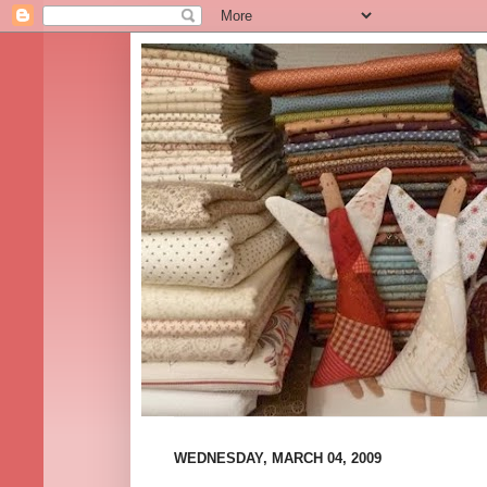
WEDNESDAY, MARCH 04, 2009