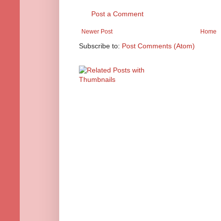
Post a Comment
Newer Post
Home
Subscribe to:
Post Comments (Atom)