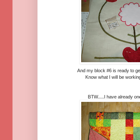
And my block #6 is ready to ge
Know what I will be workin
BTW.....I have already on