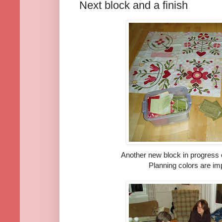
Next block and a finish
Another new block in progress o
Planning colors are im