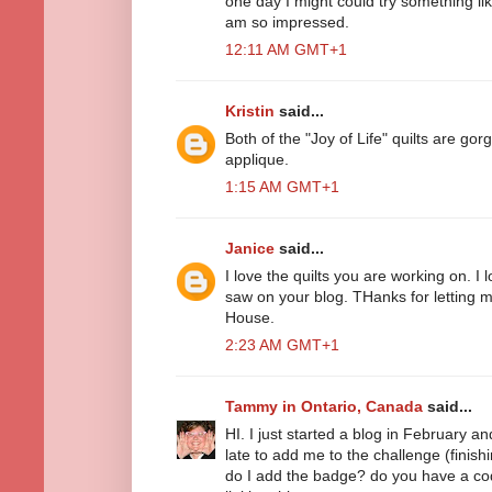
one day I might could try something li
am so impressed.
12:11 AM GMT+1
Kristin
said...
Both of the "Joy of Life" quilts are g
applique.
1:15 AM GMT+1
Janice
said...
I love the quilts you are working on. I 
saw on your blog. THanks for letting 
House.
2:23 AM GMT+1
Tammy in Ontario, Canada
said...
HI. I just started a blog in February a
late to add me to the challenge (finishin
do I add the badge? do you have a code