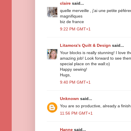
claire
said...
quelle merveille , j'ai une petite péfér
magnifiques
biz de france
9:22 PM GMT+1
Litamora's Quilt & Design
said...
Your blocks is really stunning! I love
amazing job! Look forward to see them 
special place on the wall:o)
Happy sewing!
Hugs,
9:40 PM GMT+1
Unknown
said...
You are so productive, already a finish
11:56 PM GMT+1
Hanne
said...