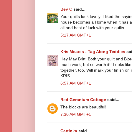
Bev C
said...
Your quilts look lovely. I liked the sayi
house becomes a Home when it has a q
all and best of luck with your quilts.
5:17 AM GMT+1
Kris Meares - Tag Along Teddies
sai
Hey May Britt! Both your quilt and Bjor
much work, but so worth it!! Looks like
together, too. Will mark your finish o
KRIS
6:57 AM GMT+1
Red Geranium Cottage
said...
The blocks are beautiful!
7:30 AM GMT+1
Cattinka
said...