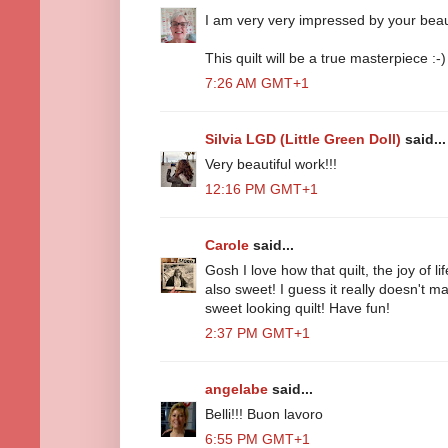
I am very very impressed by your beaut
This quilt will be a true masterpiece :-)
7:26 AM GMT+1
Silvia LGD (Little Green Doll)
said...
Very beautiful work!!!
12:16 PM GMT+1
Carole
said...
Gosh I love how that quilt, the joy of lif
also sweet! I guess it really doesn't ma
sweet looking quilt! Have fun!
2:37 PM GMT+1
angelabe
said...
Belli!!! Buon lavoro
6:55 PM GMT+1