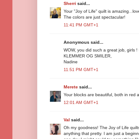
Sherri
said...
Your "Joy of Life" quilt is amazing...lo
The colors are just spectacular!
11:41 PM GMT+1
Anonymous said...
WOW, you did such a great job, girls !
KLEMMER OG SMILER,
Nadine
11:51 PM GMT+1
Merete
said...
Your blocks are beautiful, both in red 
12:01 AM GMT+1
Val
said...
Oh my goodness! The Joy of Life quilts
anything that pretty. I am just a begin