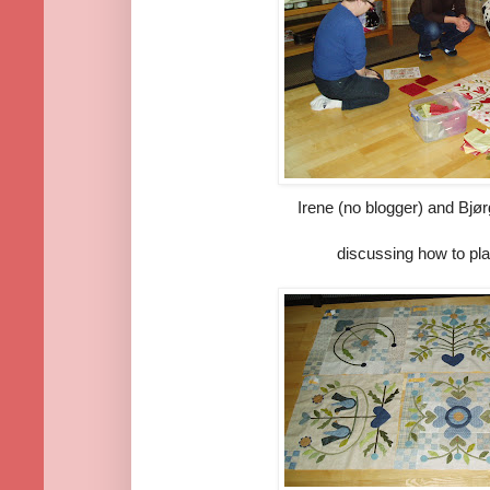
Irene (no blogger) and Bjør
discussing how to pla