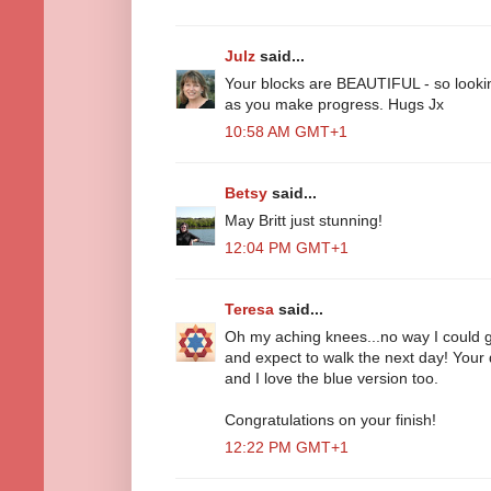
Julz
said...
Your blocks are BEAUTIFUL - so looki
as you make progress. Hugs Jx
10:58 AM GMT+1
Betsy
said...
May Britt just stunning!
12:04 PM GMT+1
Teresa
said...
Oh my aching knees...no way I could ge
and expect to walk the next day! Your qu
and I love the blue version too.
Congratulations on your finish!
12:22 PM GMT+1