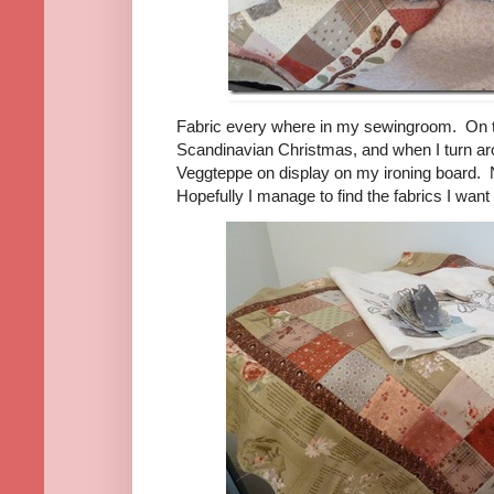
Fabric every where in my sewingroom. On th
Scandinavian Christmas, and when I turn aro
Veggteppe on display on my ironing board.
Hopefully I manage to find the fabrics I wan