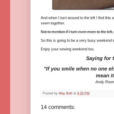
And when I turn around to the left I find this 
sewn together.
Not to mention if I turn even more to the left,
So this is going to be a very busy weekend
Enjoy your sewing weekend too.
Saying for 
"If you smile when no one el
mean it
Andy Roo
Posted by
May Britt
at
4:20 PM
14 comments: