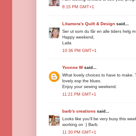
8:15 PM GMT+1
Litamora's Quilt & Design
said...
Ser ut som du får en alle tiders helg
Happy weekend,
Laila
10:36 PM GMT+1
Yvonne W
said...
What lovely choices to have to make. 
lovely esp the blues.
Enjoy your sewing weekend.
11:21 PM GMT+1
barb's creations
said...
Looks like you'll be very busy this week
working on :) Barb.
11:30 PM GMT+1