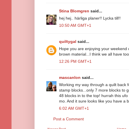
Stina Blomgren
said...
hej hej.. härliga planer!! Lycka till!!
10:50 AM GMT+1
quiltygal
said...
Hope you are enjoying your weekend of 
brown material...I think we all have to
12:26 PM GMT+1
mascanlon
said...
Working my way through a quilt back f
stamp blocks...only 7 more blocks to go
48 blocks in to the top! hurrah this uf
mo. And it sure looks like you have a
6:02 AM GMT+1
Post a Comment