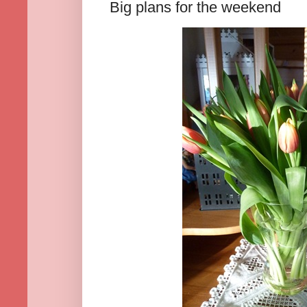
Big plans for the weekend