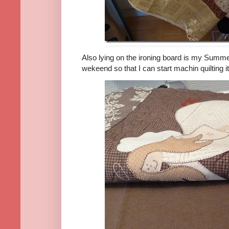
Also lying on the ironing board is my Summe
wekeend so that I can start machin quilting it