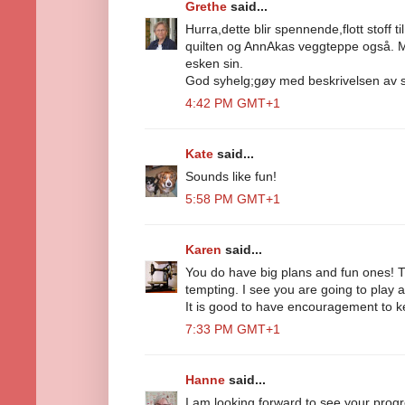
Grethe
said...
Hurra,dette blir spennende,flott stoff t
quilten og AnnAkas veggteppe også. Mitt
esken sin.
God syhelg;gøy med beskrivelsen av s
4:42 PM GMT+1
Kate
said...
Sounds like fun!
5:58 PM GMT+1
Karen
said...
You do have big plans and fun ones! Th
tempting. I see you are going to play a
It is good to have encouragement to k
7:33 PM GMT+1
Hanne
said...
I am looking forward to see your progr