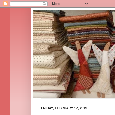
FRIDAY, FEBRUARY 17, 2012