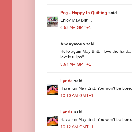
Peg - Happy In Quilting
said...
Enjoy May Britt...
6:53 AM GMT+1
Anonymous said...
Hello again May Britt, I love the har
lovely tulips!!
8:54 AM GMT+1
Lynda
said...
Have fun May Britt. You won't be bore
10:10 AM GMT+1
Lynda
said...
Have fun May Britt. You won't be bore
10:12 AM GMT+1