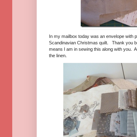
In my mailbox today was an envelope with pre
Scandinavian Christmas quilt. Thank you 
means I am in sewing this along with you. 
the linen.