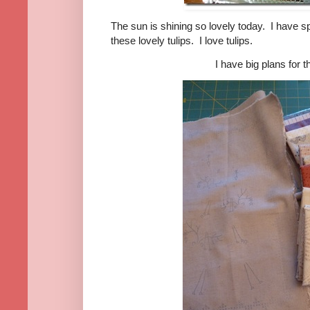
The sun is shining so lovely today. I have 
these lovely tulips.
I love tulips.
I have big plans for