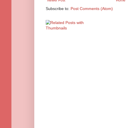
Newer Post
Home
Subscribe to:
Post Comments (Atom)