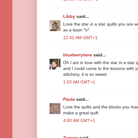
Libby
said...
Love the star in a star quilts you are w
as a team *s*
12:42 AM GMT+1
blueberrylane
said...
Oh I am in love with the star in a star
and I could come to the lessons with 
stitchery, it is so sweet.
1:03 AM GMT+1
Paula
said...
Love the quilts and the blocks you ma
make a great quilt.
4:00 AM GMT+1
Tamara
said...