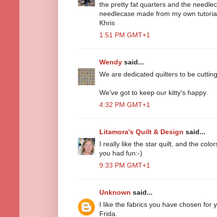
the pretty fat quarters and the needlec
needlecase made from my own tutorial.
Khris
1:51 PM GMT+1
Wendy
said...
We are dedicated quilters to be cutting 
We've got to keep our kitty's happy.
4:32 PM GMT+1
Litamora's Quilt & Design
said...
I really like the star quilt, and the colo
you had fun:-)
9:33 PM GMT+1
Unknown
said...
I like the fabrics you have chosen for y
Frida.