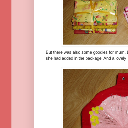
But there was also some goodies for mum. Lo
she had added in the package. And a lovely