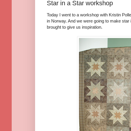
Star in a Star workshop
Today I went to a workshop with Kristin Polle
in Norway. And we were going to make star in
brought to give us inspiration.