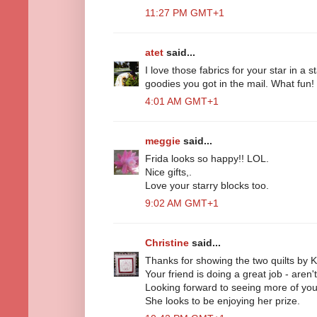
11:27 PM GMT+1
atet
said...
I love those fabrics for your star in a s
goodies you got in the mail. What fun!
4:01 AM GMT+1
meggie
said...
Frida looks so happy!! LOL.
Nice gifts,.
Love your starry blocks too.
9:02 AM GMT+1
Christine
said...
Thanks for showing the two quilts by K
Your friend is doing a great job - aren
Looking forward to seeing more of your 
She looks to be enjoying her prize.