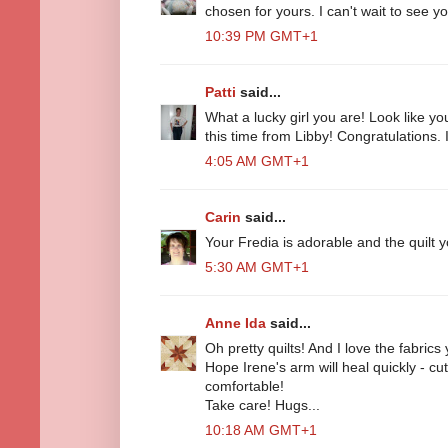
chosen for yours. I can't wait to see you
10:39 PM GMT+1
Patti
said...
What a lucky girl you are! Look like yo
this time from Libby! Congratulations. I
4:05 AM GMT+1
Carin
said...
Your Fredia is adorable and the quilt y
5:30 AM GMT+1
Anne Ida
said...
Oh pretty quilts! And I love the fabrics
Hope Irene's arm will heal quickly - cut
comfortable!
Take care! Hugs...
10:18 AM GMT+1