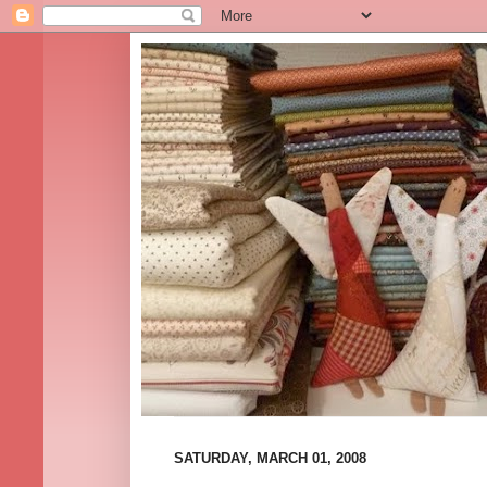
SATURDAY, MARCH 01, 2008