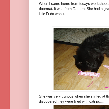
When I came home from todays workshop a
doormat. It was from Tamara. She had a giv
little Frida won it.
She was very curious when she sniffed at t
discovered they were filled with catnip.............