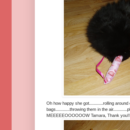
Oh how happy she got............rolling around on
bags............throwing them in the air.........
MEEEEEOOOOOOW Tamara, Thank you!!!