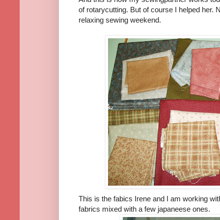
of rotarycutting. But of course I helped her.
relaxing sewing weekend.
This is the fabics Irene and I am working wi
fabrics mixed with a few japaneese ones.