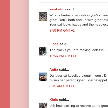
sewkalico
said...
What a fantastic workshop you've bee
great. You'll both end up with great qui
Your cat looks happy and the needlecas
9:58 PM GMT+1
Floss
said...
The blocks you are making look fun. I 
11:56 PM GMT+1
Anita
said...
Du lager så koselige blogginnlegg :-D 
pusen har personlighet. Stjerneteppet 
8:15 AM GMT+1
Khris
said...
ohh how exciting to recieve some goodi