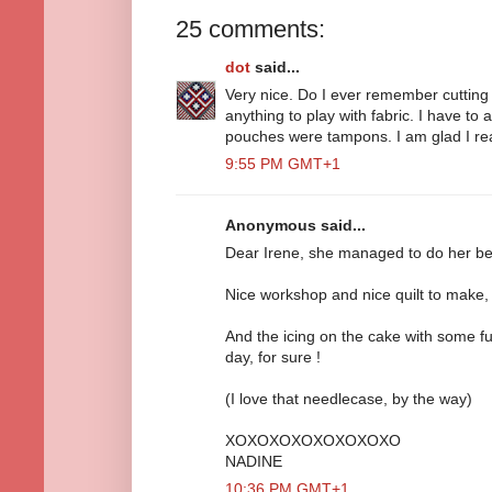
25 comments:
dot
said...
Very nice. Do I ever remember cutting fa
anything to play with fabric. I have to 
pouches were tampons. I am glad I re
9:55 PM GMT+1
Anonymous said...
Dear Irene, she managed to do her best
Nice workshop and nice quilt to make, 
And the icing on the cake with some fu
day, for sure !
(I love that needlecase, by the way)
XOXOXOXOXOXOXOXO
NADINE
10:36 PM GMT+1