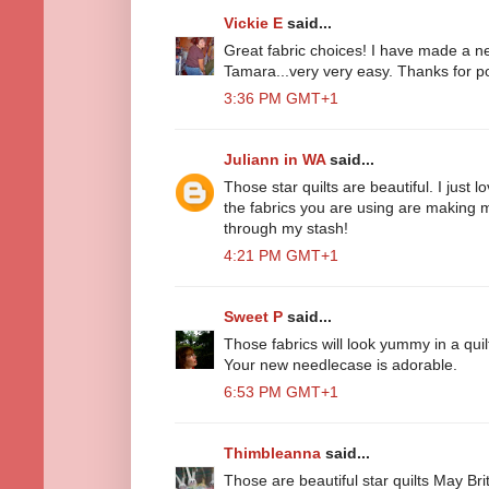
Vickie E
said...
Great fabric choices! I have made a n
Tamara...very very easy. Thanks for po
3:36 PM GMT+1
Juliann in WA
said...
Those star quilts are beautiful. I just l
the fabrics you are using are making 
through my stash!
4:21 PM GMT+1
Sweet P
said...
Those fabrics will look yummy in a quil
Your new needlecase is adorable.
6:53 PM GMT+1
Thimbleanna
said...
Those are beautiful star quilts May Brit