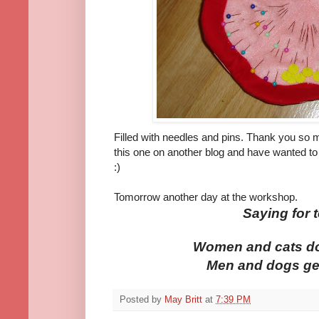
Filled with needles and pins. Thank you so m
this one on another blog and have wanted to
:)
Tomorrow another day at the workshop.
Saying for 
Women and cats do 
Men and dogs get 
Posted by
May Britt
at
7:39 PM