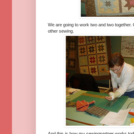
We are going to work two and two together. O
other sewing.
And this is how my sewingpartner works tod