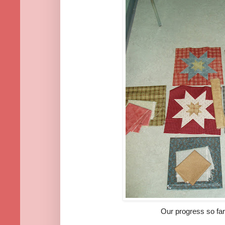
Our progress so far....