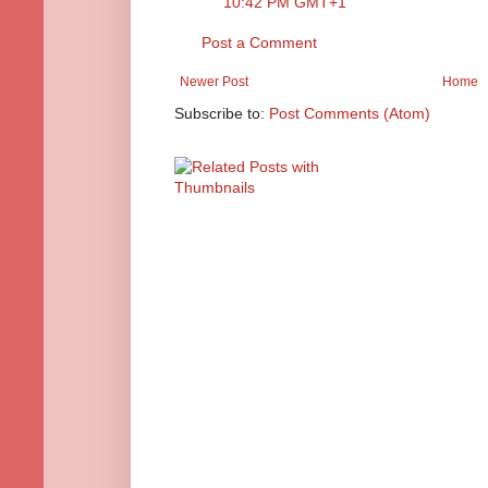
10:42 PM GMT+1
Post a Comment
Newer Post
Home
Subscribe to:
Post Comments (Atom)