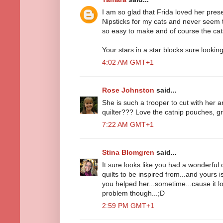
I am so glad that Frida loved her prese
Nipsticks for my cats and never seem 
so easy to make and of course the cat
Your stars in a star blocks sure looking
4:02 AM GMT+1
Rose Johnston
said...
She is such a trooper to cut with her a
quilter??? Love the catnip pouches, gr
7:22 AM GMT+1
Stina Blomgren
said...
It sure looks like you had a wonderful c
quilts to be inspired from...and yours 
you helped her...sometime...cause it 
problem though...;D
2:59 PM GMT+1