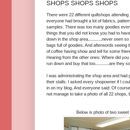
SHOPS SHOPS SHOPS
There were 22 different quiltshops attending 
everyone had brought a lot of fabrics, pattern
samples. There was too many goodies every
things that you did not know you had to have
down in the shop area............never seen s
bags full of goodies. And afterwords seeing t
of coffee having show and tell for some frien
Hearing from the other ones: Where did you fi
run down and buy that too............are they sold o
I was administrating the shop area and had 
their stalls. I asked every shopowner if I coul
in on my blog. And everyone said: Of course, i
not manage to take a photo of all 22 shops, b
Below is photo of two sweet