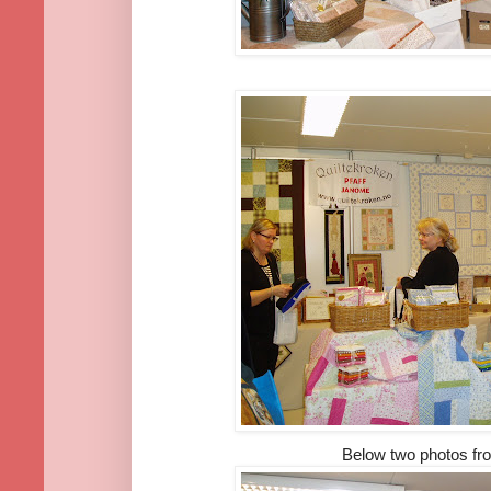
Below two photos f