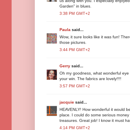
us along with you. I especially enjoyed
Garden" in blues.
3:38 PM GMT+2
Paula
said...
Wow, it sure looks like it was fun! The
those pictures.
3:44 PM GMT+2
Gerry
said...
Oh my goodness, what wonderful eye 
your win. The fabrics are lovely!!!!
3:57 PM GMT+2
jacquie
said...
HEAVENLY! How wonderful it would be t
place. I could do some serious mone
treasures. Great job! I know it must h
4:14 PM GMT+2