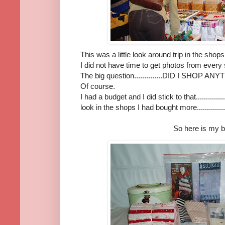
This was a little look around trip in the sh
I did not have time to get photos from every
The big question..............DID I SHOP ANY
Of course.
I had a budget and I did stick to that............
look in the shops I had bought more..............
So here is my b