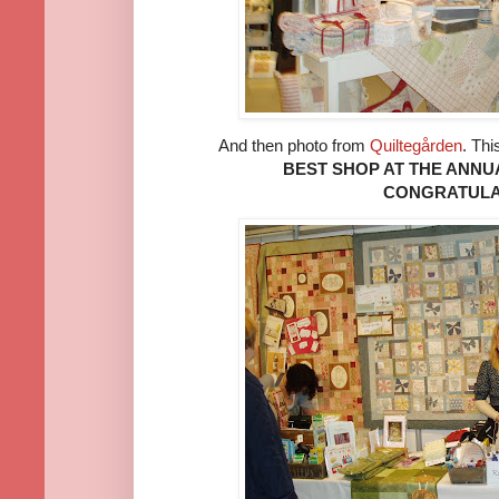
And then photo from
Quiltegården
. Thi
BEST SHOP AT THE ANNU
CONGRATULA