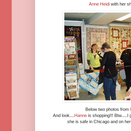
Anne Heidi
with her 
Below two photos from
And look....
Hanne
is shopping!!! Btw.....I
she is safe in Chicago and on her