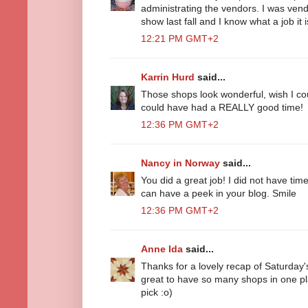
administrating the vendors. I was vend
show last fall and I know what a job it i
12:21 PM GMT+2
Karrin Hurd
said...
Those shops look wonderful, wish I cou
could have had a REALLY good time!
12:36 PM GMT+2
Nancy in Norway
said...
You did a great job! I did not have time 
can have a peek in your blog. Smile
12:36 PM GMT+2
Anne Ida
said...
Thanks for a lovely recap of Saturday'
great to have so many shops in one p
pick :o)