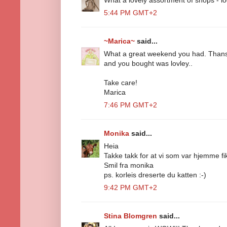
5:44 PM GMT+2
~Marica~
said...
What a great weekend you had. Thansk
and you bought was lovley..
Take care!
Marica
7:46 PM GMT+2
Monika
said...
Heia
Takke takk for at vi som var hjemme fikk
Smil fra monika
ps. korleis dreserte du katten :-)
9:42 PM GMT+2
Stina Blomgren
said...