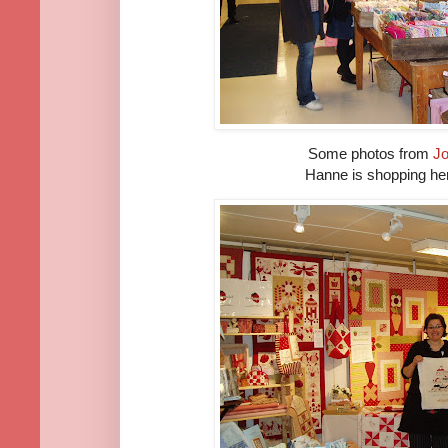
Some photos from
Jo
Hanne is shopping her