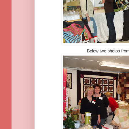
Below two photos fro