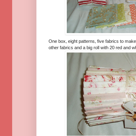
One box, eight patterns, five fabrics to mak
other fabrics and a big roll with 20 red and wh