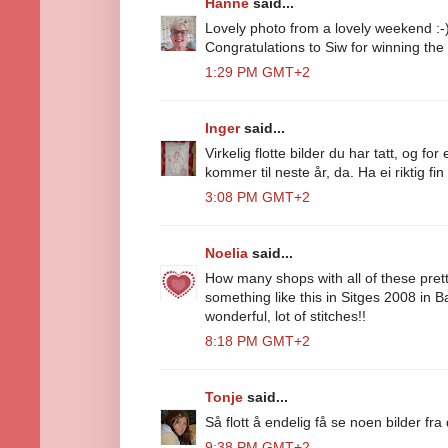
Hanne
said...
Lovely photo from a lovely weekend :-
Congratulations to Siw for winning the
1:29 PM GMT+2
Inger
said...
Virkelig flotte bilder du har tatt, og f
kommer til neste år, da. Ha ei riktig fin
3:08 PM GMT+2
Noelia
said...
How many shops with all of these prett
something like this in Sitges 2008 in 
wonderful, lot of stitches!!
8:18 PM GMT+2
Tonje
said...
Så flott å endelig få se noen bilder fr
9:38 PM GMT+2