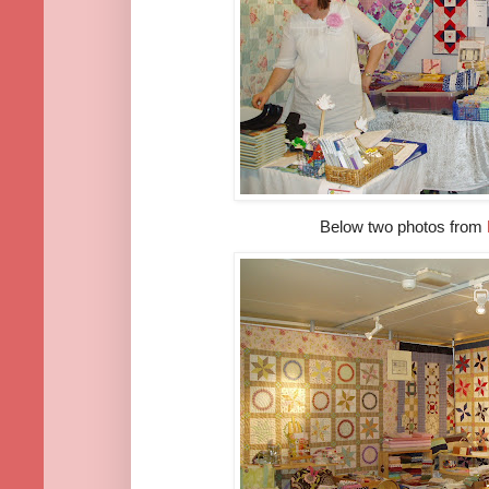
Below two photos from