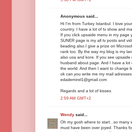
Anonymous said...
Hi I'm from Turkey Istanbul. I love you
country. I have a lot of tv show and m
If you click upsaide menu in my pag
SUNER page is my all tv posts and vide
beading also.I give a prize on Micros
rank too. By the way my blog is my la
also usa and kore. If you see upsaid
husband about page. And I have a lot o
the world. And then I want to change l
ok can you write me my mail adresse
edademirel1@gmail.com
Regards and a lot of kisses.
2:59 AM GMT+2
Wendy
said...
Oh my gosh where to start...so many 
must have been over joyed. Thanks for