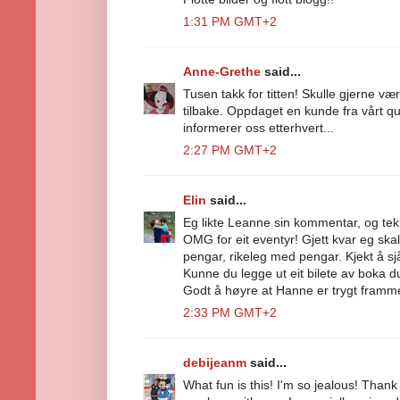
1:31 PM GMT+2
Anne-Grethe
said...
Tusen takk for titten! Skulle gjerne v
tilbake. Oppdaget en kunde fra vårt q
informerer oss etterhvert...
2:27 PM GMT+2
Elin
said...
Eg likte Leanne sin kommentar, og tek d
OMG for eit eventyr! Gjett kvar eg ska
pengar, rikeleg med pengar. Kjekt å sjå 
Kunne du legge ut eit bilete av boka du
Godt å høyre at Hanne er trygt framme 
2:33 PM GMT+2
debijeanm
said...
What fun is this! I'm so jealous! Thank 