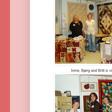
Irene, Bjørg and Britt is v