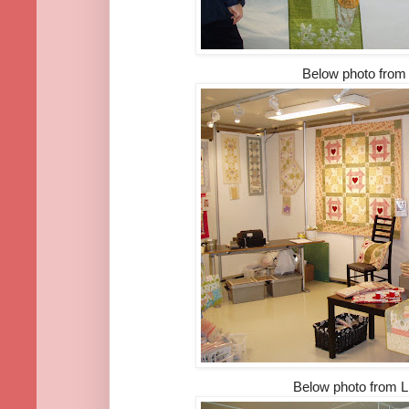
Below photo fro
Below photo from Li