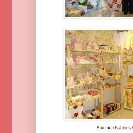
And then
Katrines 