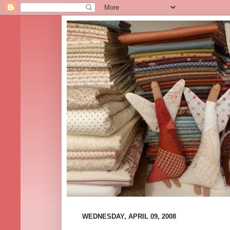
WEDNESDAY, APRIL 09, 2008