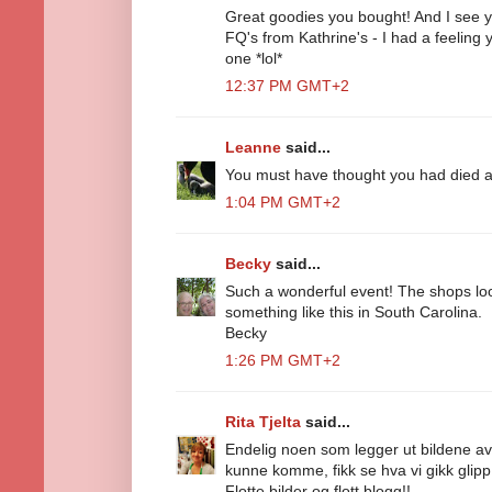
Great goodies you bought! And I see you
FQ's from Kathrine's - I had a feeling
one *lol*
12:37 PM GMT+2
Leanne
said...
You must have thought you had died 
1:04 PM GMT+2
Becky
said...
Such a wonderful event! The shops l
something like this in South Carolina.
Becky
1:26 PM GMT+2
Rita Tjelta
said...
Endelig noen som legger ut bildene av 
kunne komme, fikk se hva vi gikk glipp
Flotte bilder og flott blogg!!