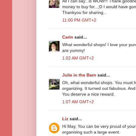
All I can say...is WOW!!! Thank goodne
money to buy for...;D I would have gon
Thankyou for sharing...
11:00 PM GMT+2
Carin
said...
What wonderful shops! I love your pu
are yummy!
1:02 AM GMT+2
Julie in the Barn
said...
Oh, what wonderful shops. You must h
organizing. It turned out fabulous. And
You deserve a nice reward.
1:07 AM GMT+2
Liz
said...
Hi May, You can be very proud of your
organising such a large event.