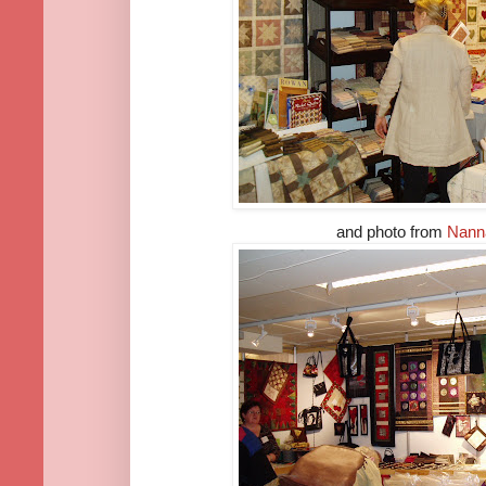
and photo from
Nann