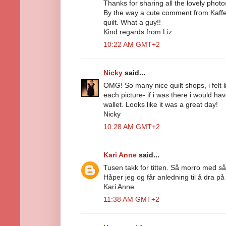
Thanks for sharing all the lovely photo
By the way a cute comment from Kaffe 
quilt. What a guy!!
Kind regards from Liz
10:22 AM GMT+2
Nicky
said...
OMG! So many nice quilt shops, i felt l
each picture- if i was there i would h
wallet. Looks like it was a great day!
Nicky
10:28 AM GMT+2
Kari Anne
said...
Tusen takk for titten. Så morro med s
Håper jeg og får anledning til å dra på
Kari Anne
11:38 AM GMT+2