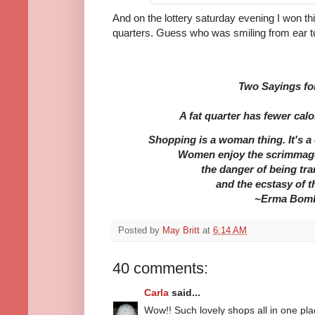
And on the lottery saturday evening I won this
quarters. Guess who was smiling from ear to
Two Sayings fo
A fat quarter has fewer calo
Shopping is a woman thing. It's a c
Women enjoy the scrimmage
the danger of being tr
and the ecstasy of 
~Erma Bom
Posted by
May Britt
at
6:14 AM
40 comments:
Carla
said...
Wow!! Such lovely shops all in one pla