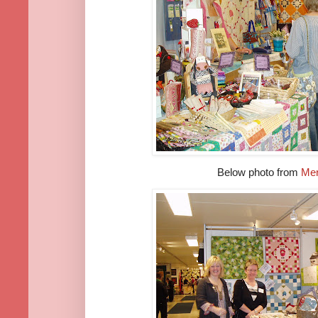
Below photo from
Mer