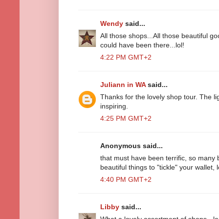
Wendy
said...
All those shops...All those beautiful go
could have been there...lol!
4:22 PM GMT+2
Juliann in WA
said...
Thanks for the lovely shop tour. The li
inspiring.
4:25 PM GMT+2
Anonymous said...
that must have been terrific, so many 
beautiful things to "tickle" your wallet, l
4:40 PM GMT+2
Libby
said...
What a lovely assortment of shops - lo